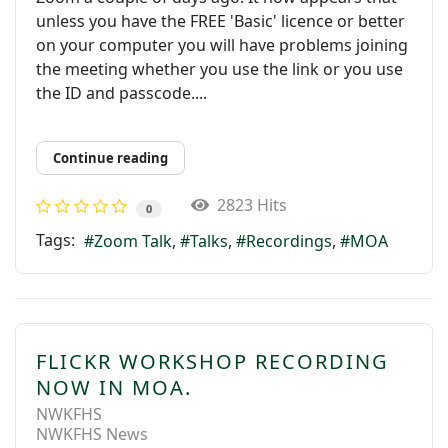
unless you have the FREE 'Basic' licence or better
on your computer you will have problems joining
the meeting whether you use the link or you use
the ID and passcode....
Continue reading
2823 Hits
0
Tags:
Zoom Talk
Talks
Recordings
MOA
FLICKR WORKSHOP RECORDING
NOW IN MOA.
NWKFHS
NWKFHS News