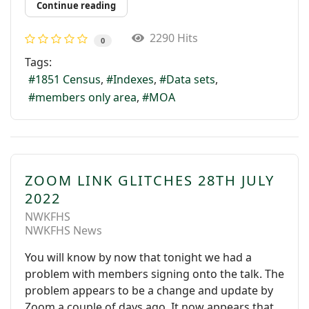
Continue reading
2290 Hits
0
Tags:
1851 Census
Indexes
Data sets
members only area
MOA
ZOOM LINK GLITCHES 28TH JULY
2022
NWKFHS
NWKFHS News
You will know by now that tonight we had a
problem with members signing onto the talk. The
problem appears to be a change and update by
Zoom a couple of days ago. It now appears that