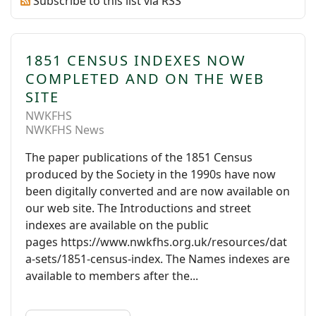
Subscribe to this list via RSS
1851 CENSUS INDEXES NOW
COMPLETED AND ON THE WEB
SITE
NWKFHS
NWKFHS News
The paper publications of the 1851 Census
produced by the Society in the 1990s have now
been digitally converted and are now available on
our web site. The Introductions and street
indexes are available on the public
pages https://www.nwkfhs.org.uk/resources/dat
a-sets/1851-census-index. The Names indexes are
available to members after the...