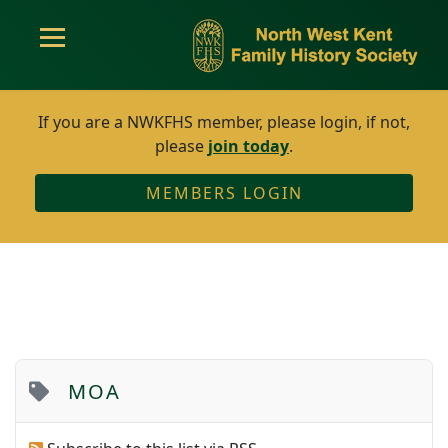
If you are a NWKFHS member, please login, if not,
please
join today
.
MEMBERS LOGIN
MOA