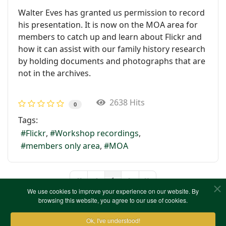
Walter Eves has granted us permission to record
his presentation. It is now on the MOA area for
members to catch up and learn about Flickr and
how it can assist with our family history research
by holding documents and photographs that are
not in the archives.
2638 Hits
0
Tags:
Flickr
Workshop recordings
members only area
MOA
1
First Page
Previous Page
Next Page
Last Page
We use cookies to improve your experience on our website. By
browsing this website, you agree to our use of cookies.
Ok, I've understood!