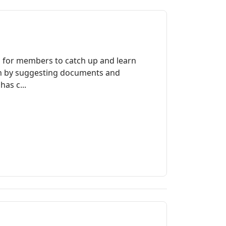
a for members to catch up and learn
ch by suggesting documents and
as c...