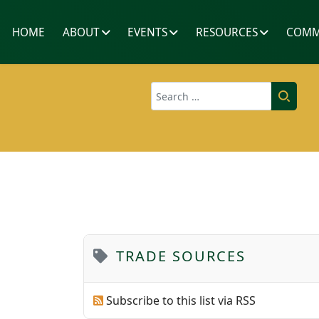
HOME
ABOUT
EVENTS
RESOURCES
COMM
Search
TRADE SOURCES
Subscribe to this list via RSS