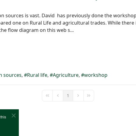
on sources is vast. David has previously done the workshop
red one on Rural Life and agricultural trades. While there 
he flow diagram on this web s...
n sources
Rural life
Agriculture
workshop
1
First Page
Previous Page
Next Page
Last Page
this