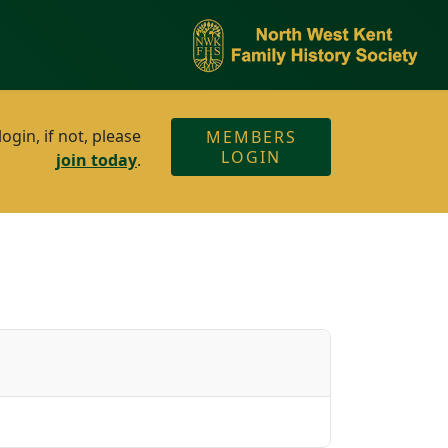
gin, if not, please
MEMBERS
LOGIN
join today
.