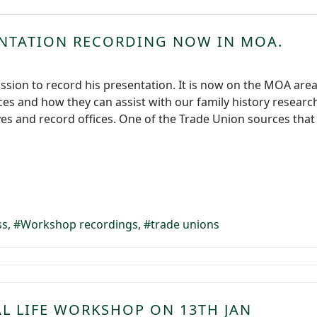
ENTATION RECORDING NOW IN MOA.
ssion to record his presentation. It is now on the MOA are
es and how they can assist with our family history resear
es and record offices. One of the Trade Union sources that h
ss
Workshop recordings
trade unions
AL LIFE WORKSHOP ON 13TH JAN