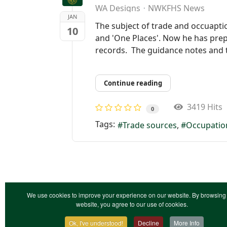
WA Designs
NWKFHS News
JAN
The subject of trade and occuapti
10
and 'One Places'. Now he has prepa
records. The guidance notes and t
Continue reading
3419 Hits
0
Tags:
Trade sources
Occupatio
We use cookies to improve your experience on our website. By browsing 
website, you agree to our use of cookies.
Ok, I've understood!
Decline
More Info