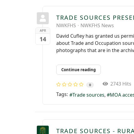
TRADE SOURCES PRES
NWKFHS
NWKFHS News
APR
David Cufley has granted us permi
14
about Trade and Occupation sourc
photographs that are in the archiv
Continue reading
2743 Hits
0
Tags:
Trade sources
MOA acce
TRADE SOURCES - RUR