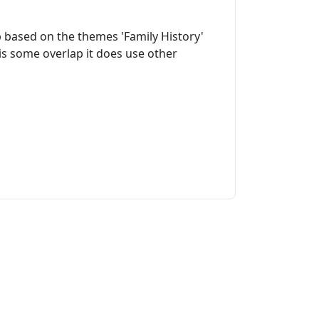
 based on the themes 'Family History'
is some overlap it does use other