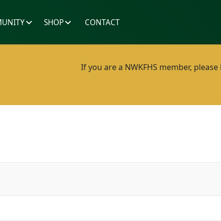
UNITY
SHOP
CONTACT
If you are a NWKFHS member, please lo