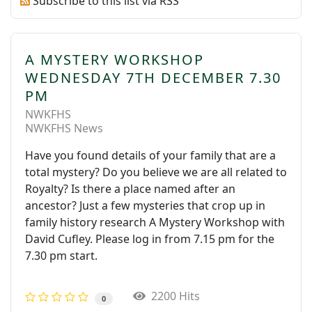
Subscribe to this list via RSS
A MYSTERY WORKSHOP
WEDNESDAY 7TH DECEMBER 7.30
PM
NWKFHS
NWKFHS News
Have you found details of your family that are a
total mystery? Do you believe we are all related to
Royalty? Is there a place named after an
ancestor? Just a few mysteries that crop up in
family history research A Mystery Workshop with
David Cufley. Please log in from 7.15 pm for the
7.30 pm start.
2200 Hits
0