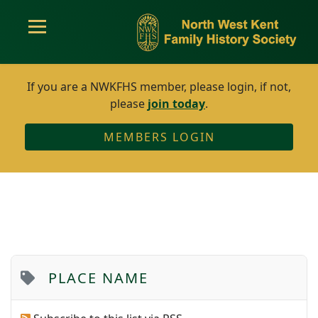
If you are a NWKFHS member, please login, if not,
please
join today
.
MEMBERS LOGIN
PLACE NAME