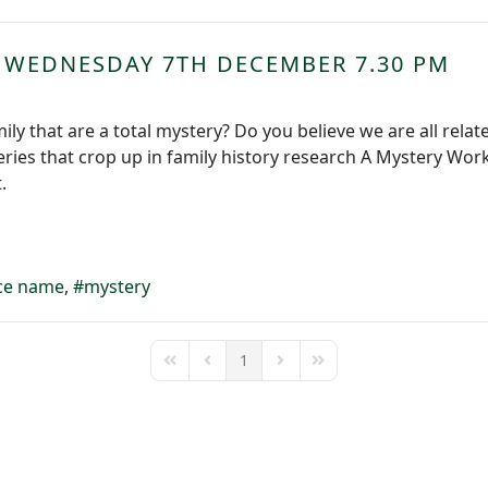
 WEDNESDAY 7TH DECEMBER 7.30 PM
ily that are a total mystery? Do you believe we are all relat
eries that crop up in family history research A Mystery Work
t.
ce name
mystery
1
First Page
Previous Page
Next Page
Last Page