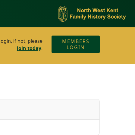
gin, if not, please
MEMBERS
LOGIN
join today
.