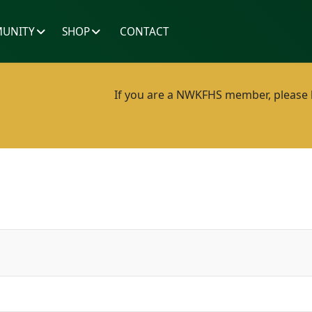
UNITY
SHOP
CONTACT
If you are a NWKFHS member, please lo