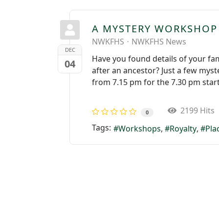
A MYSTERY WORKSHOP
NWKFHS
NWKFHS News
DEC
Have you found details of your fam
04
after an ancestor? Just a few myst
from 7.15 pm for the 7.30 pm star
2199 Hits
0
Tags:
Workshops
Royalty
Pla