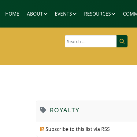
HOME
ABOUT
EVENTS
RESOURCES
COMM
Search
ROYALTY
Subscribe to this list via RSS