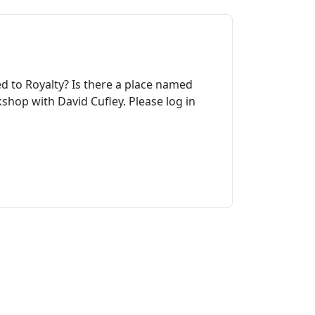
ed to Royalty? Is there a place named
shop with David Cufley. Please log in