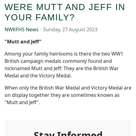
WERE MUTT AND JEFF IN
YOUR FAMILY?
NWKFHS News
Sunday, 27 August 2023
"Mutt and Jeff"
Among your family heirlooms is there the two WW1
British campaign medals commonly found and
nicknamed Mutt and Jeff: They are the British War
Medal and the Victory Medal.
When only the British War Medal and Victory Medal are
on display together they are sometimes known as
"Mutt and Jeff".
Stay Informed