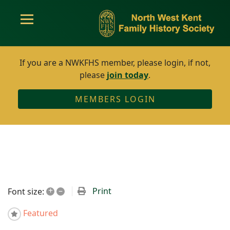
If you are a NWKFHS member, please login, if not,
please
join today
.
MEMBERS LOGIN
+
–
Print
Font size:
Featured