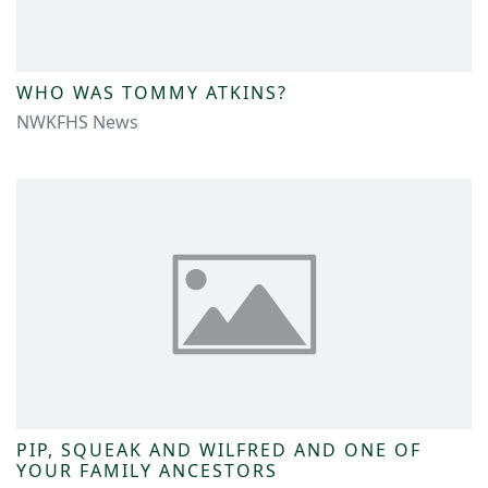
WHO WAS TOMMY ATKINS?
NWKFHS News
PIP, SQUEAK AND WILFRED AND ONE OF
YOUR FAMILY ANCESTORS