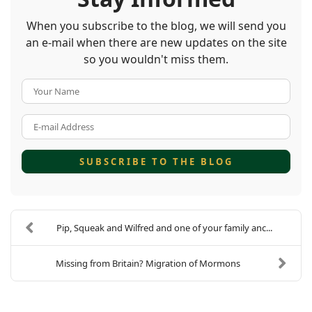
When you subscribe to the blog, we will send you
an e-mail when there are new updates on the site
so you wouldn't miss them.
Your Name
E-mail Address
SUBSCRIBE TO THE BLOG
Pip, Squeak and Wilfred and one of your family anc...
Missing from Britain? Migration of Mormons