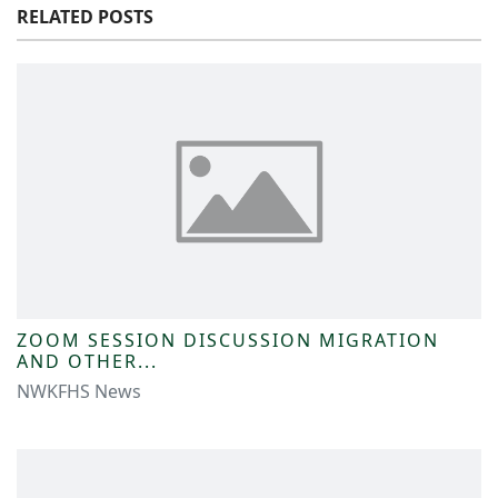
RELATED POSTS
ZOOM SESSION DISCUSSION MIGRATION
AND OTHER...
NWKFHS News