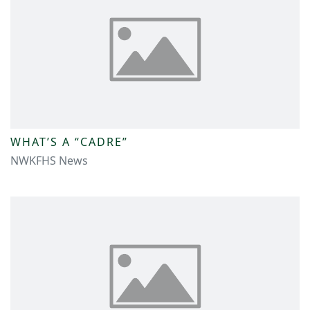
WHAT’S A “CADRE”
NWKFHS News