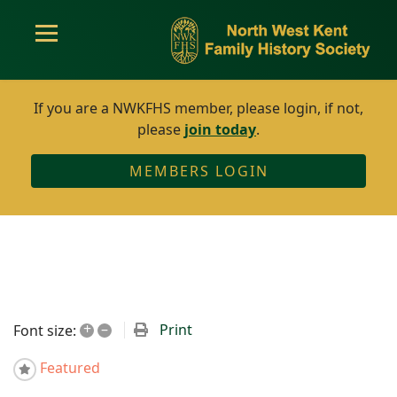
If you are a NWKFHS member, please login, if not,
please
join today
.
MEMBERS LOGIN
+
–
Print
Font size:
Featured