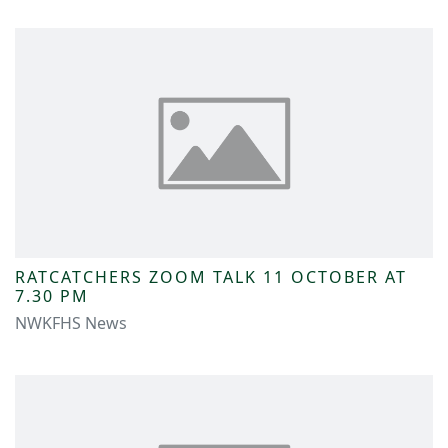
RATCATCHERS ZOOM TALK 11 OCTOBER AT
7.30 PM
NWKFHS News