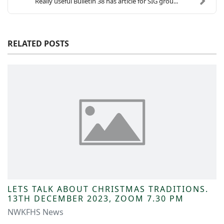
Really useful Bulletin 38 has article for SIG grou...
RELATED POSTS
LETS TALK ABOUT CHRISTMAS TRADITIONS.
13TH DECEMBER 2023, ZOOM 7.30 PM
NWKFHS News