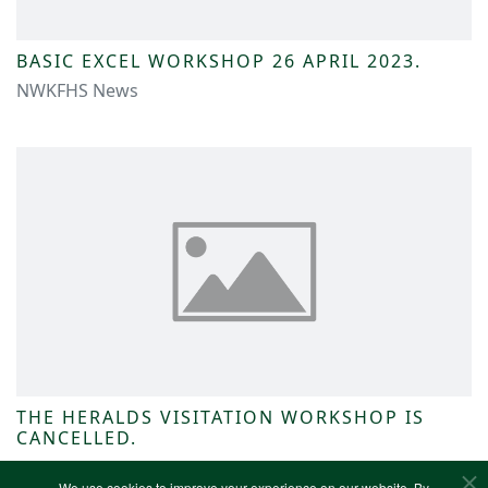
BASIC EXCEL WORKSHOP 26 APRIL 2023.
NWKFHS News
THE HERALDS VISITATION WORKSHOP IS
CANCELLED.
NWKFHS News
We use cookies to improve your experience on our website. By