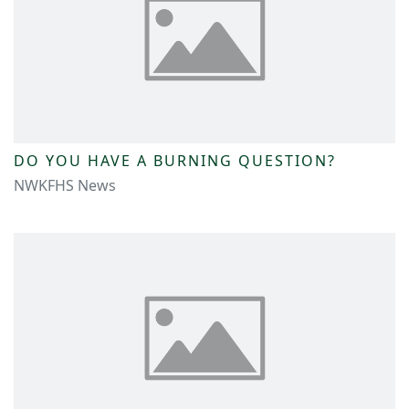
DO YOU HAVE A BURNING QUESTION?
NWKFHS News