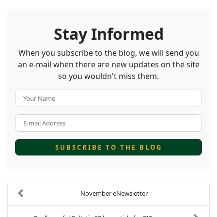
Stay Informed
When you subscribe to the blog, we will send you
an e-mail when there are new updates on the site
so you wouldn't miss them.
Your Name
E-mail Address
SUBSCRIBE TO THE BLOG
November eNewsletter