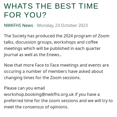
WHATS THE BEST TIME
FOR YOU?
NWKFHS News
Monday, 23 October 2023
The Society has produced the 2024 program of Zoom
talks, discussion groups, workshops and coffee
meetings which will be published in each quarter
Journal as well as the Enews..
Now that more Face to Face meetings and events are
occuring a number of members have asked about
changing times for the Zoom sessions.
Please can you email
workshop.booking@nwkfhs.org.uk if you have a
preferred time for the zoom sessions and we will try to
meet the consensus of opinions.