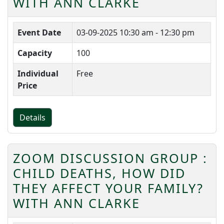
WITH ANN CLARKE
Event Date
03-09-2025
10:30 am - 12:30 pm
Capacity
100
Individual
Free
Price
Details
ZOOM DISCUSSION GROUP :
CHILD DEATHS, HOW DID
THEY AFFECT YOUR FAMILY?
WITH ANN CLARKE