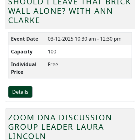
SHOULD I LEAVE THAT BRICK
WALL ALONE? WITH ANN
CLARKE
Event Date
03-12-2025
10:30 am - 12:30 pm
Capacity
100
Individual
Free
Price
Details
ZOOM DNA DISCUSSION
GROUP LEADER LAURA
LINCOLN