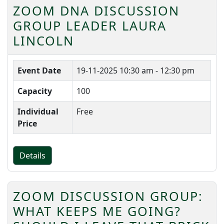
ZOOM DNA DISCUSSION
GROUP LEADER LAURA
LINCOLN
Event Date
19-11-2025
10:30 am - 12:30 pm
Capacity
100
Individual
Free
Price
Details
ZOOM DISCUSSION GROUP:
WHAT KEEPS ME GOING?