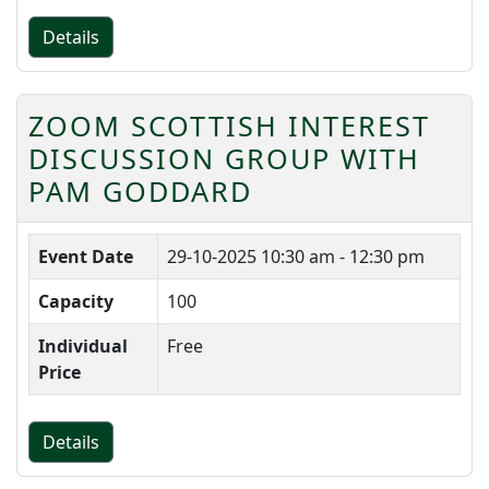
Details
ZOOM SCOTTISH INTEREST
DISCUSSION GROUP WITH
PAM GODDARD
Event Date
29-10-2025
10:30 am - 12:30 pm
Capacity
100
Individual
Free
Price
Details