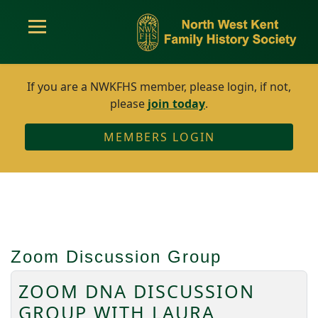
If you are a NWKFHS member, please login, if not,
please
join today
.
MEMBERS LOGIN
Zoom Discussion Group
ZOOM DNA DISCUSSION
GROUP WITH LAURA