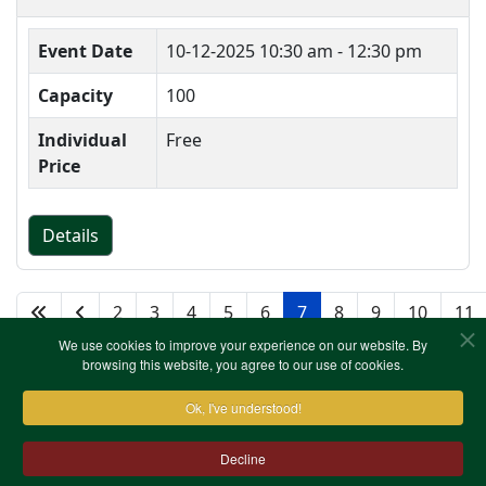
Event Date
10-12-2025
10:30 am - 12:30 pm
Capacity
100
Individual
Free
Price
Details
2
3
4
5
6
7
8
9
10
11
We use cookies to improve your experience on our website. By
browsing this website, you agree to our use of cookies.
Ok, I've understood!
Decline