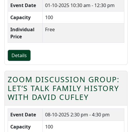
Event Date
01-10-2025
10:30 am - 12:30 pm
Capacity
100
Individual
Free
Price
Details
ZOOM DISCUSSION GROUP:
LET’S TALK FAMILY HISTORY
WITH DAVID CUFLEY
Event Date
08-10-2025
2:30 pm - 4:30 pm
Capacity
100