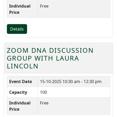
Individual
Free
Price
Details
ZOOM DNA DISCUSSION
GROUP WITH LAURA
LINCOLN
Event Date
15-10-2025
10:30 am - 12:30 pm
Capacity
100
Individual
Free
Price