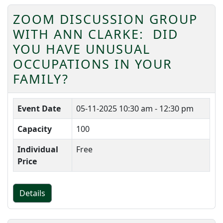
ZOOM DISCUSSION GROUP
WITH ANN CLARKE: DID
YOU HAVE UNUSUAL
OCCUPATIONS IN YOUR
FAMILY?
Event Date
05-11-2025
10:30 am - 12:30 pm
Capacity
100
Individual
Free
Price
Details