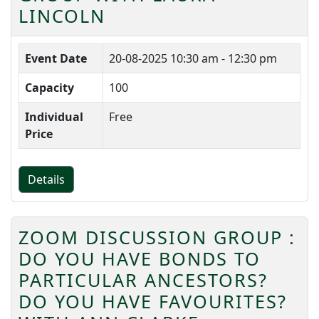
LINCOLN
Event Date
20-08-2025
10:30 am - 12:30 pm
Capacity
100
Individual
Free
Price
Details
ZOOM DISCUSSION GROUP :
DO YOU HAVE BONDS TO
PARTICULAR ANCESTORS?
DO YOU HAVE FAVOURITES?