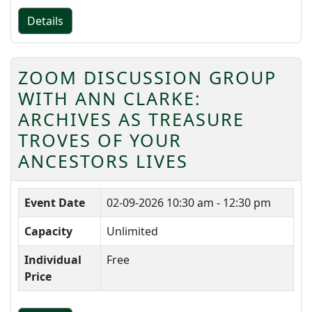
Details
ZOOM DISCUSSION GROUP
WITH ANN CLARKE:
ARCHIVES AS TREASURE
TROVES OF YOUR
ANCESTORS LIVES
Event Date
02-09-2026
10:30 am - 12:30 pm
Capacity
Unlimited
Individual
Free
Price