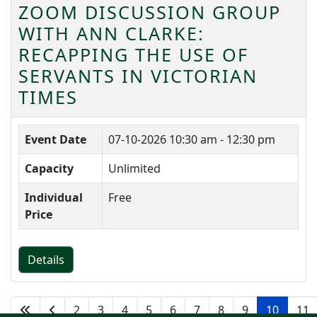
ZOOM DISCUSSION GROUP
WITH ANN CLARKE:
RECAPPING THE USE OF
SERVANTS IN VICTORIAN
TIMES
Event Date
07-10-2026
10:30 am - 12:30 pm
Capacity
Unlimited
Individual
Free
Price
Details
2
3
4
5
6
7
8
9
10
11