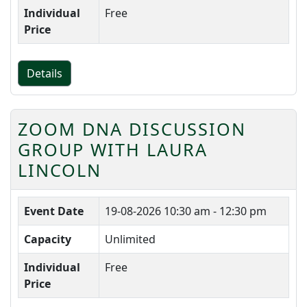
Individual
Free
Price
Details
ZOOM DNA DISCUSSION
GROUP WITH LAURA
LINCOLN
Event Date
19-08-2026
10:30 am - 12:30 pm
Capacity
Unlimited
Individual
Free
Price