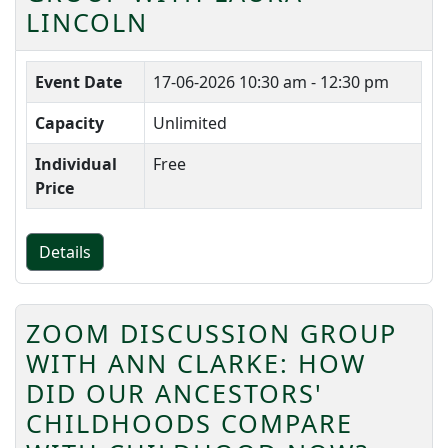
LINCOLN
Event Date
17-06-2026
10:30 am - 12:30 pm
Capacity
Unlimited
Individual
Free
Price
Details
ZOOM DISCUSSION GROUP
WITH ANN CLARKE: HOW
DID OUR ANCESTORS'
CHILDHOODS COMPARE