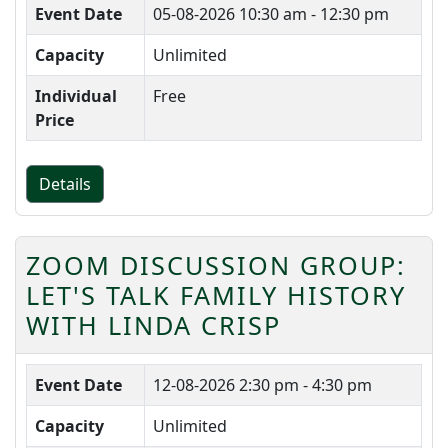
Event Date
05-08-2026
10:30 am - 12:30 pm
Capacity
Unlimited
Individual
Free
Price
Details
ZOOM DISCUSSION GROUP:
LET'S TALK FAMILY HISTORY
WITH LINDA CRISP
Event Date
12-08-2026
2:30 pm - 4:30 pm
Capacity
Unlimited