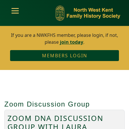
If you are a NWKFHS member, please login, if not,
please
join today
.
MEMBERS LOGIN
Zoom Discussion Group
ZOOM DNA DISCUSSION
GROUP WITH LAURA