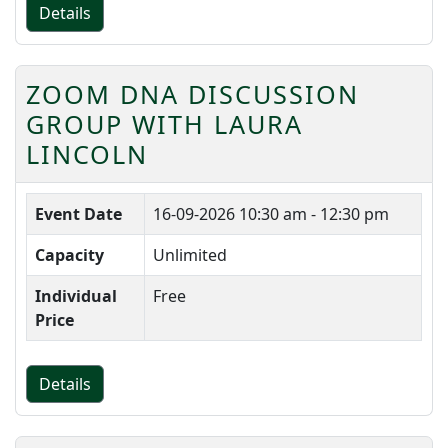
Details
ZOOM DNA DISCUSSION
GROUP WITH LAURA
LINCOLN
Event Date
16-09-2026
10:30 am - 12:30 pm
Capacity
Unlimited
Individual
Free
Price
Details