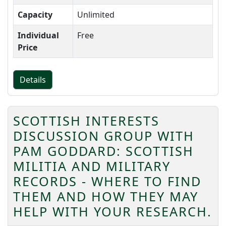
Capacity
Unlimited
Individual
Free
Price
Details
SCOTTISH INTERESTS
DISCUSSION GROUP WITH
PAM GODDARD: SCOTTISH
MILITIA AND MILITARY
RECORDS - WHERE TO FIND
THEM AND HOW THEY MAY
HELP WITH YOUR RESEARCH.