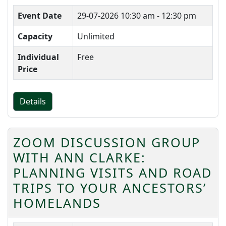
Event Date
29-07-2026
10:30 am - 12:30 pm
Capacity
Unlimited
Individual
Free
Price
Details
ZOOM DISCUSSION GROUP
WITH ANN CLARKE:
PLANNING VISITS AND ROAD
TRIPS TO YOUR ANCESTORS’
HOMELANDS