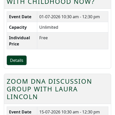
WITH CHILDHOOD NOW?
Event Date
01-07-2026
10:30 am - 12:30 pm
Capacity
Unlimited
Individual
Free
Price
Details
ZOOM DNA DISCUSSION
GROUP WITH LAURA
LINCOLN
Event Date
15-07-2026
10:30 am - 12:30 pm