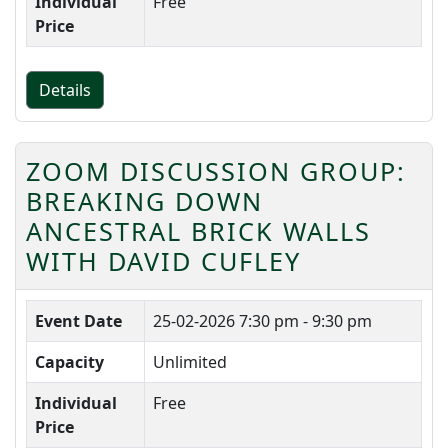
Individual
Free
Price
Details
ZOOM DISCUSSION GROUP:
BREAKING DOWN
ANCESTRAL BRICK WALLS
WITH DAVID CUFLEY
Event Date
25-02-2026
7:30 pm - 9:30 pm
Capacity
Unlimited
Individual
Free
Price