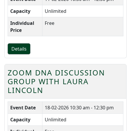
Capacity
Unlimited
Individual
Free
Price
Details
ZOOM DNA DISCUSSION
GROUP WITH LAURA
LINCOLN
Event Date
18-02-2026
10:30 am - 12:30 pm
Capacity
Unlimited