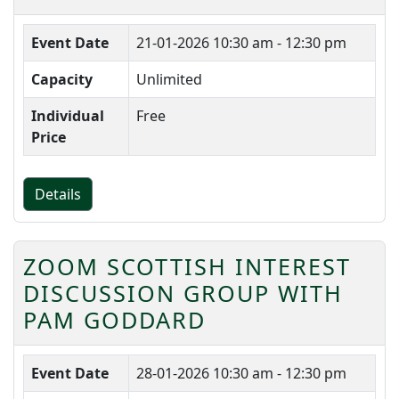
Event Date
21-01-2026
10:30 am - 12:30 pm
Capacity
Unlimited
Individual
Free
Price
Details
ZOOM SCOTTISH INTEREST
DISCUSSION GROUP WITH
PAM GODDARD
Event Date
28-01-2026
10:30 am - 12:30 pm