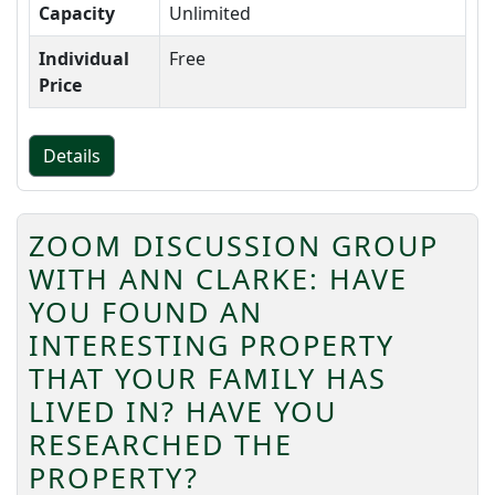
Capacity
Unlimited
Individual
Free
Price
Details
ZOOM DISCUSSION GROUP
WITH ANN CLARKE: HAVE
YOU FOUND AN
INTERESTING PROPERTY
THAT YOUR FAMILY HAS
LIVED IN? HAVE YOU
RESEARCHED THE
PROPERTY?