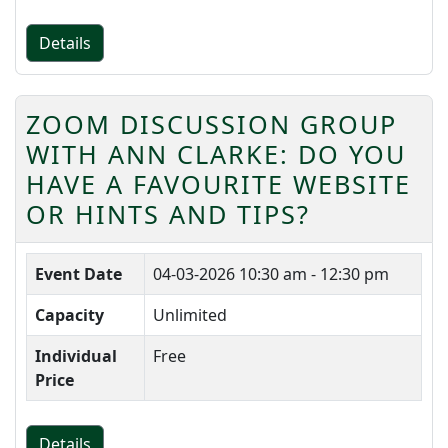
Details
ZOOM DISCUSSION GROUP
WITH ANN CLARKE: DO YOU
HAVE A FAVOURITE WEBSITE
OR HINTS AND TIPS?
Event Date
04-03-2026
10:30 am - 12:30 pm
Capacity
Unlimited
Individual
Free
Price
Details