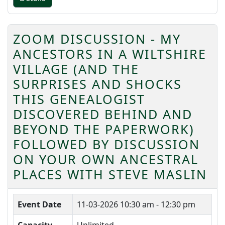
ZOOM DISCUSSION - MY
ANCESTORS IN A WILTSHIRE
VILLAGE (AND THE
SURPRISES AND SHOCKS
THIS GENEALOGIST
DISCOVERED BEHIND AND
BEYOND THE PAPERWORK)
FOLLOWED BY DISCUSSION
ON YOUR OWN ANCESTRAL
PLACES WITH STEVE MASLIN
Event Date
11-03-2026
10:30 am - 12:30 pm