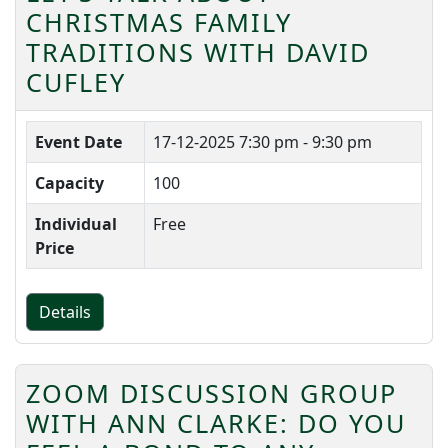
CHRISTMAS FAMILY
TRADITIONS WITH DAVID
CUFLEY
Event Date
17-12-2025
7:30 pm - 9:30 pm
Capacity
100
Individual
Free
Price
Details
ZOOM DISCUSSION GROUP
WITH ANN CLARKE: DO YOU