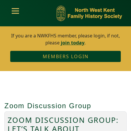
If you are a NWKFHS member, please login, if not,
please
join today
.
MEMBERS LOGIN
Zoom Discussion Group
ZOOM DISCUSSION GROUP:
LET’S TALK ABOUT