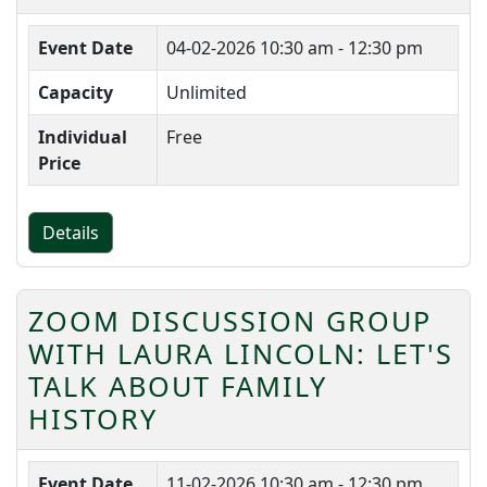
Event Date
04-02-2026
10:30 am - 12:30 pm
Capacity
Unlimited
Individual
Free
Price
Details
ZOOM DISCUSSION GROUP
WITH LAURA LINCOLN: LET'S
TALK ABOUT FAMILY
HISTORY
Event Date
11-02-2026
10:30 am - 12:30 pm