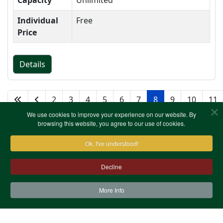
Capacity
Unlimited
Individual
Free
Price
Details
2
3
4
5
6
7
8
9
10
11
We use cookies to improve your experience on our website. By
browsing this website, you agree to our use of cookies.
Ok, I've understood!
Decline
More Info
Contact Us
Terms & Conditions
Privacy Notice
Cookies
Site Map
XML Site Map
Copyright (c)1978-2026 North West Kent Family History
Society. All Rights Reserved.