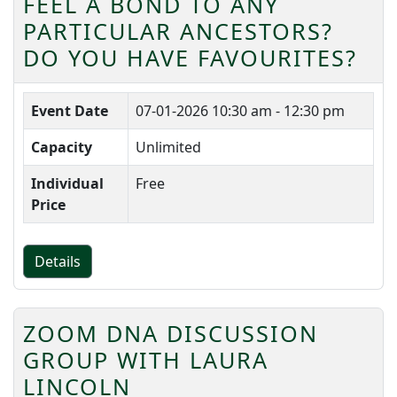
FEEL A BOND TO ANY
PARTICULAR ANCESTORS?
DO YOU HAVE FAVOURITES?
Event Date
07-01-2026
10:30 am - 12:30 pm
Capacity
Unlimited
Individual
Free
Price
Details
ZOOM DNA DISCUSSION
GROUP WITH LAURA
LINCOLN