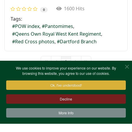
1600 Hits
0
Tags:
POW index
Pantomimes
Qeens Own Royal West Kent Regiment
Red Cross photos
Dartford Branch
1
First Page
Previous Page
Next Page
Last Page
We use cookies to improve your experience on our website. By
browsing this website, you agree to our use of cookies.
Ok, I've understood!
Decline
More Info
Contact Us
Terms & Conditions
Privacy Notice
Cookies
Site Map
XML Site Map
Copyright (c)1978-2026 North West Kent Family History