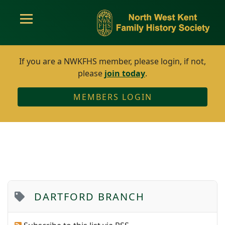
If you are a NWKFHS member, please login, if not,
please
join today
.
MEMBERS LOGIN
DARTFORD BRANCH