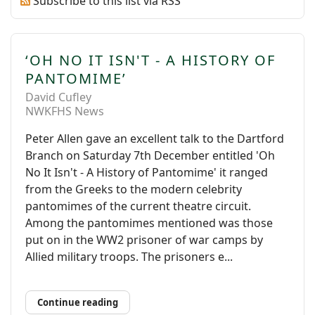
Subscribe to this list via RSS
‘OH NO IT ISN'T - A HISTORY OF
PANTOMIME’
David Cufley
NWKFHS News
Peter Allen gave an excellent talk to the Dartford
Branch on Saturday 7th December entitled 'Oh
No It Isn't - A History of Pantomime' it ranged
from the Greeks to the modern celebrity
pantomimes of the current theatre circuit.
Among the pantomimes mentioned was those
put on in the WW2 prisoner of war camps by
Allied military troops. The prisoners e...
Continue reading