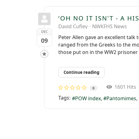
‘OH NO IT ISN'T - A H
David Cufley
NWKFHS News
DEC
Peter Allen gave an excellent talk
09
ranged from the Greeks to the mo
those put on in the WW2 prisoner o
Continue reading
1601 Hits
0
Tags:
POW index
Pantomimes