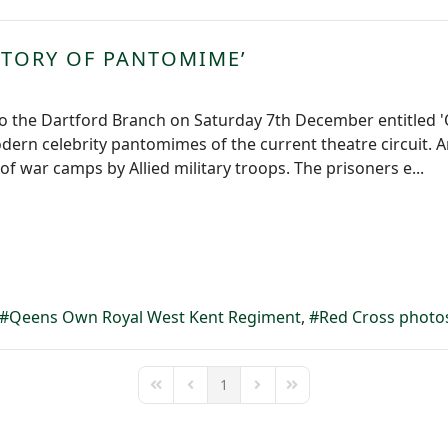
ISTORY OF PANTOMIME’
 to the Dartford Branch on Saturday 7th December entitled 'O
dern celebrity pantomimes of the current theatre circui
f war camps by Allied military troops. The prisoners e...
Qeens Own Royal West Kent Regiment
Red Cross photo
1
First Page
Previous Page
Next Page
Last Page