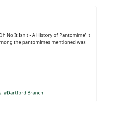
h No It Isn't - A History of Pantomime' it
t. Among the pantomimes mentioned was
s
Dartford Branch