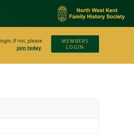
gin, if not, please
MEMBERS
LOGIN
join today
.