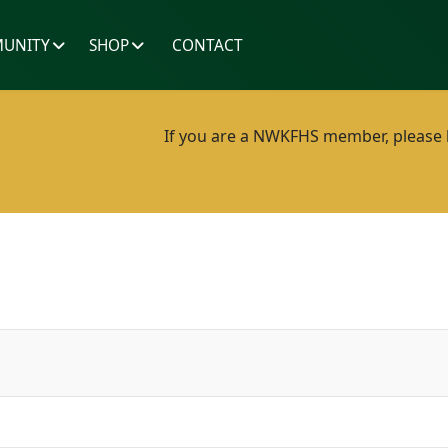
UNITY
SHOP
CONTACT
If you are a NWKFHS member, please lo