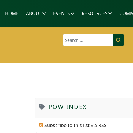
HOME
ABOUT
EVENTS
RESOURCES
COMM
Search
POW INDEX
Subscribe to this list via RSS