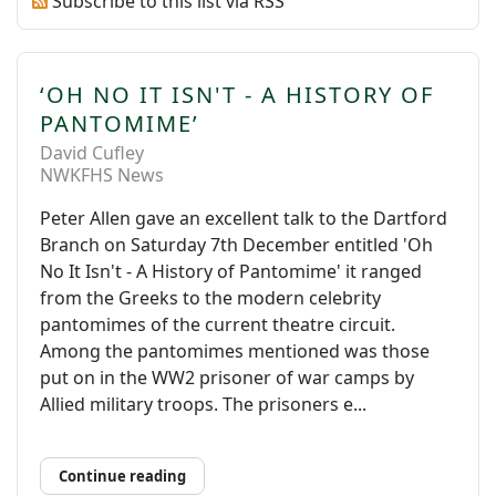
Subscribe to this list via RSS
‘OH NO IT ISN'T - A HISTORY OF
PANTOMIME’
David Cufley
NWKFHS News
Peter Allen gave an excellent talk to the Dartford
Branch on Saturday 7th December entitled 'Oh
No It Isn't - A History of Pantomime' it ranged
from the Greeks to the modern celebrity
pantomimes of the current theatre circuit.
Among the pantomimes mentioned was those
put on in the WW2 prisoner of war camps by
Allied military troops. The prisoners e...
Continue reading