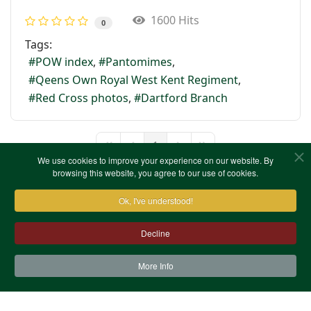
1600 Hits
0
Tags:
POW index
Pantomimes
Qeens Own Royal West Kent Regiment
Red Cross photos
Dartford Branch
1
First Page
Previous Page
Next Page
Last Page
We use cookies to improve your experience on our website. By
browsing this website, you agree to our use of cookies.
Ok, I've understood!
Decline
More Info
Contact Us
Terms & Conditions
Privacy Notice
Cookies
Site Map
XML Site Map
Copyright (c)1978-2026 North West Kent Family History