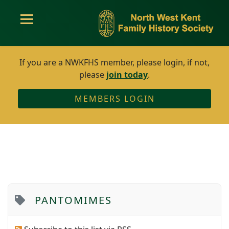
If you are a NWKFHS member, please login, if not,
please
join today
.
MEMBERS LOGIN
PANTOMIMES