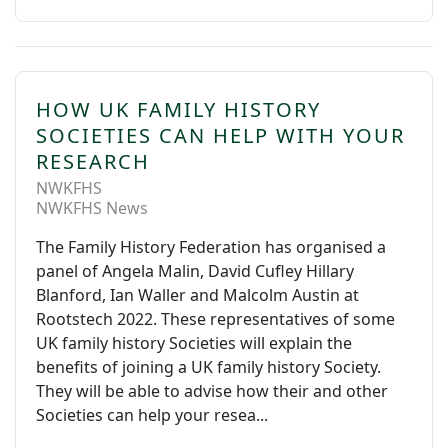
HOW UK FAMILY HISTORY
SOCIETIES CAN HELP WITH YOUR
RESEARCH
NWKFHS
NWKFHS News
The Family History Federation has organised a
panel of Angela Malin, David Cufley Hillary
Blanford, Ian Waller and Malcolm Austin at
Rootstech 2022. These representatives of some
UK family history Societies will explain the
benefits of joining a UK family history Society.
They will be able to advise how their and other
Societies can help your resea...