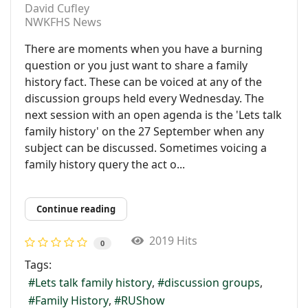
David Cufley
NWKFHS News
There are moments when you have a burning
question or you just want to share a family
history fact. These can be voiced at any of the
discussion groups held every Wednesday. The
next session with an open agenda is the 'Lets talk
family history' on the 27 September when any
subject can be discussed. Sometimes voicing a
family history query the act o...
Continue reading
2019 Hits
0
Tags:
Lets talk family history
discussion groups
Family History
RUShow