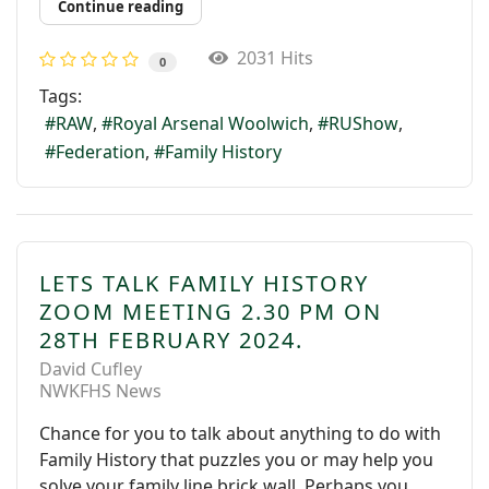
Continue reading
2031 Hits
0
Tags:
RAW
Royal Arsenal Woolwich
RUShow
Federation
Family History
LETS TALK FAMILY HISTORY
ZOOM MEETING 2.30 PM ON
28TH FEBRUARY 2024.
David Cufley
NWKFHS News
Chance for you to talk about anything to do with
Family History that puzzles you or may help you
solve your family line brick wall. Perhaps you