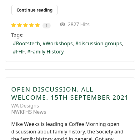
Continue reading
2827 Hits
1
Tags:
Rootstech
Workshops
discussion groups
FHF
Family History
OPEN DISCUSSION. ALL
WELCOME. 15TH SEPTEMBER 2021
WA Designs
NWKFHS News
Mike Weeks is leading a Coffee Morning open
discussion about family history, the Society and
the family history world in general. Got any