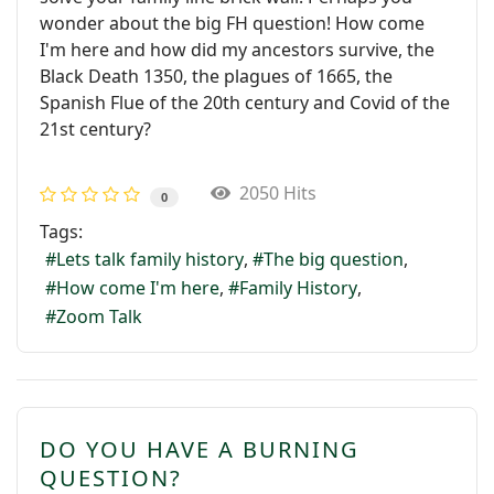
wonder about the big FH question! How come
I'm here and how did my ancestors survive, the
Black Death 1350, the plagues of 1665, the
Spanish Flue of the 20th century and Covid of the
21st century?
2050 Hits
0
Tags:
Lets talk family history
The big question
How come I'm here
Family History
Zoom Talk
DO YOU HAVE A BURNING
QUESTION?