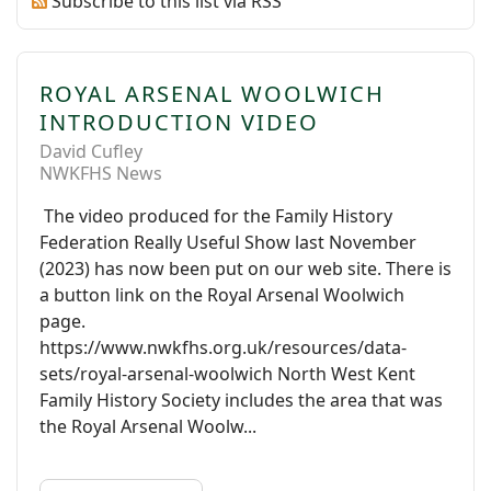
Subscribe to this list via RSS
ROYAL ARSENAL WOOLWICH
INTRODUCTION VIDEO
David Cufley
NWKFHS News
The video produced for the Family History
Federation Really Useful Show last November
(2023) has now been put on our web site. There is
a button link on the Royal Arsenal Woolwich
page.
https://www.nwkfhs.org.uk/resources/data-
sets/royal-arsenal-woolwich North West Kent
Family History Society includes the area that was
the Royal Arsenal Woolw...