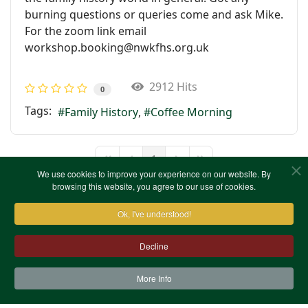
burning questions or queries come and ask Mike.
For the zoom link email
workshop.booking@nwkfhs.org.uk
2912 Hits
0
Tags:
Family History
Coffee Morning
1
First Page
Previous Page
Next Page
Last Page
We use cookies to improve your experience on our website. By
browsing this website, you agree to our use of cookies.
Ok, I've understood!
Decline
More Info
Contact Us
Terms & Conditions
Privacy Notice
Cookies
Site Map
XML Site Map