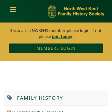
If you are a NWKFHS member, please login, if not,
please
join today
.
MEMBERS LOGIN
FAMILY HISTORY