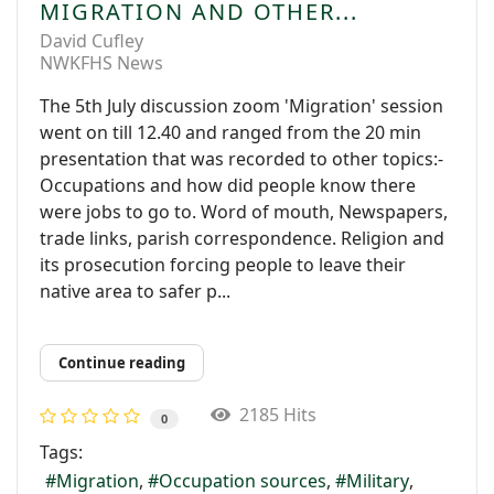
MIGRATION AND OTHER...
David Cufley
NWKFHS News
The 5th July discussion zoom 'Migration' session
went on till 12.40 and ranged from the 20 min
presentation that was recorded to other topics:-
Occupations and how did people know there
were jobs to go to. Word of mouth, Newspapers,
trade links, parish correspondence. Religion and
its prosecution forcing people to leave their
native area to safer p...
Continue reading
2185 Hits
0
Tags:
Migration
Occupation sources
Military