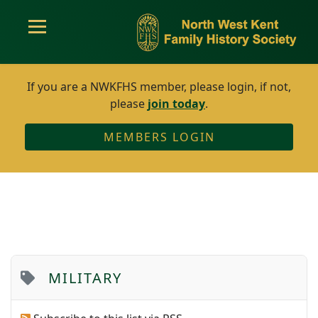
If you are a NWKFHS member, please login, if not,
please
join today
.
MEMBERS LOGIN
MILITARY