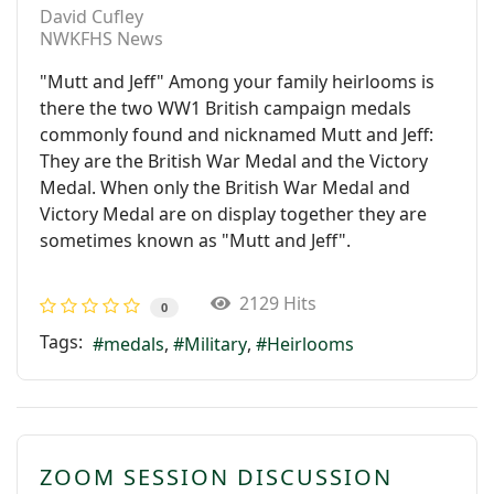
David Cufley
NWKFHS News
"Mutt and Jeff" Among your family heirlooms is
there the two WW1 British campaign medals
commonly found and nicknamed Mutt and Jeff:
They are the British War Medal and the Victory
Medal. When only the British War Medal and
Victory Medal are on display together they are
sometimes known as "Mutt and Jeff".
2129 Hits
0
Tags:
medals
Military
Heirlooms
ZOOM SESSION DISCUSSION