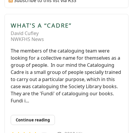
Subscribe to this list via RSS
WHAT’S A “CADRE”
David Cufley
NWKFHS News
The members of the cataloguing team were
looking for a collective name for themselves as a
group of people. In our mind the Cataloguing
Cadre is a small group of people specially trained
to carry out a particular purpose, which in this
case was cataloguing the Society Library books.
They are the 'Fundi' of cataloguing our books.
Fundi i...
Continue reading