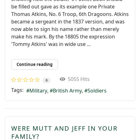
be ﬁlled out gave as its example one Private
Thomas Atkins, No. 6 Troop, 6th Dragoons. Atkins
became a sergeant in the 1837 version, and was
now able to sign his name rather than merely
make his mark. By the 18805 the expression
'Tommy Atkins' was in wide use ...
Continue reading
5055 Hits
0
Tags:
Military
British Army
Soldiers
WERE MUTT AND JEFF IN YOUR
FAMILY?