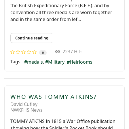
the British Expeditionary Force (B.E.F.). and by
convention all three medals are worn together
and in the same order from lef...
Continue reading
2237 Hits
0
Tags:
medals
Military
Heirlooms
WHO WAS TOMMY ATKINS?
David Cufley
NWKFHS News
TOMMY ATKINS In 1815 a War Ofﬁce publication
showing how the Soldier's Pocket Book should