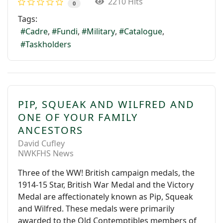
2210 Hits
0
Tags:
Cadre
Fundi
Military
Catalogue
Taskholders
PIP, SQUEAK AND WILFRED AND
ONE OF YOUR FAMILY
ANCESTORS
David Cufley
NWKFHS News
Three of the WW! British campaign medals, the
1914-15 Star, British War Medal and the Victory
Medal are affectionately known as Pip, Squeak
and Wilfred. These medals were primarily
awarded to the Old Contemptibles members of