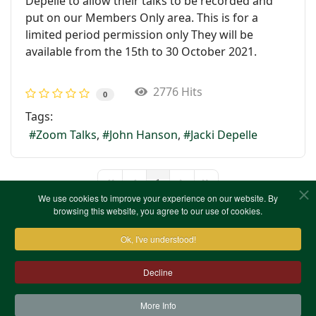
Depelle to allow their talks to be recorded and
put on our Members Only area. This is for a
limited period permission only They will be
available from the 15th to 30 October 2021.
2776 Hits
0
Tags:
Zoom Talks
John Hanson
Jacki Depelle
1
First Page
Previous Page
Next Page
Last Page
We use cookies to improve your experience on our website. By
browsing this website, you agree to our use of cookies.
Ok, I've understood!
Decline
More Info
Contact Us
Terms & Conditions
Privacy Notice
Cookies