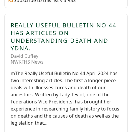
Subscribe to this list via RSS
REALLY USEFUL BULLETIN NO 44
HAS ARTICLES ON
UNDERSTANDING DEATH AND
YDNA.
David Cufley
NWKFHS News
mThe Really Useful Bulletin No 44 April 2024 has
two interesting articles. The first a longer piece
deals with illnesses cures and death of our
ancestors. Written by Lady Teviot, one of the
Federations Vice Presidents, has brought her
experience in researching family history to focus
on deaths and the causes of death as well as the
legislation that...