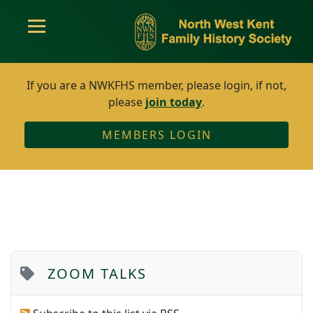
If you are a NWKFHS member, please login, if not,
please
join today
.
MEMBERS LOGIN
ZOOM TALKS