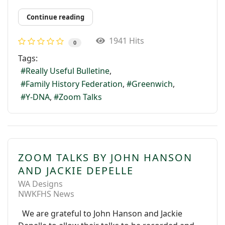
Continue reading
1941 Hits
0
Tags:
Really Useful Bulletine
Family History Federation
Greenwich
Y-DNA
Zoom Talks
ZOOM TALKS BY JOHN HANSON
AND JACKIE DEPELLE
WA Designs
NWKFHS News
We are grateful to John Hanson and Jackie